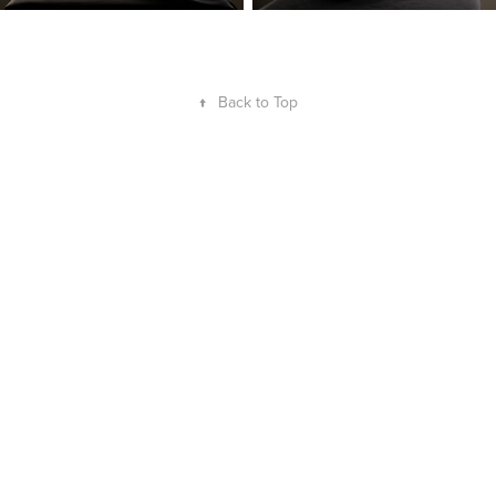
↑
Back to Top