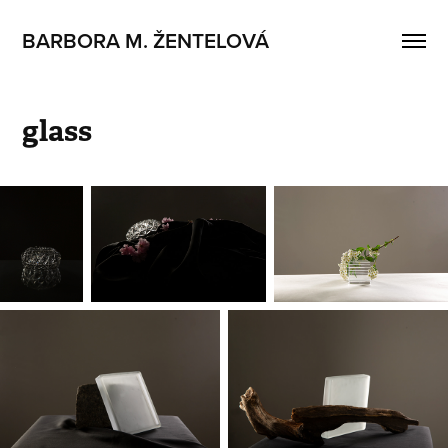
BARBORA M. ŽENTELOVÁ
glass