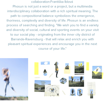
collaboration:Františka Iblová
Phosun is not just a word or a project, but a multimedia
interdisciplinary collaboration with a rich spiritual meaning. The
path to compositional balance symbolizes the emergence,
thoriness, complexity and diversity of life. Phosun is an endless
process of searching and finding. "We wish you to find a variety
and diversity of social, cultural and sporting events on your visit
to our social play - originating from the inner city district of
Barrande-Ravensburg - that will relax and enrich you with
pleasant spiritual experiences and encourage you in the next
course of your life."