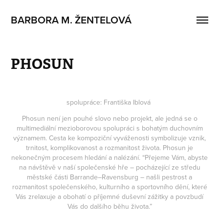
BARBORA M. ŽENTELOVÁ
PHOSUN
spolupráce: Františka Iblová
Phosun není jen pouhé slovo nebo projekt, ale jedná se o
multimediální mezioborovou spolupráci s bohatým duchovním
významem. Cesta ke kompoziční vyváženosti symbolizuje vznik,
trnitost, komplikovanost a rozmanitost života. Phosun je
nekonečným procesem hledání a nalézání. “Přejeme Vám, abyste
na návštěvě v naší společenské hře – pocházející ze středu
městské části Barrande–Ravensburg – našli pestrost a
rozmanitost společenského, kulturního a sportovního dění, které
Vás zrelaxuje a obohatí o příjemné duševní zážitky a povzbudí
Vás do dalšího běhu života.”